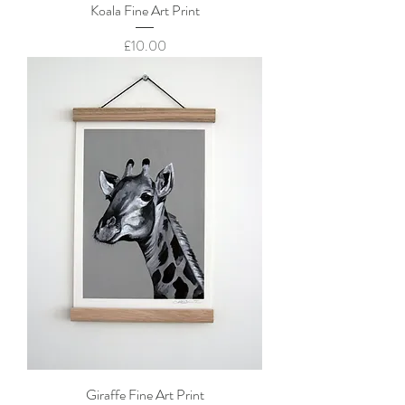
Koala Fine Art Print
Price
£10.00
Giraffe Fine Art Print