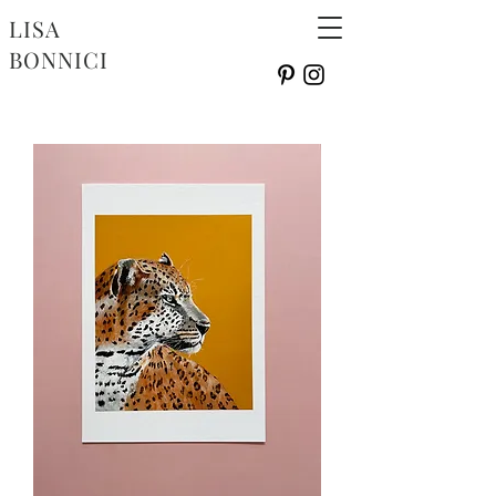
LISA
BONNICI