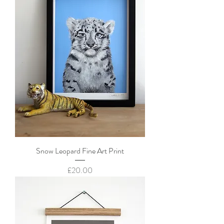
Snow Leopard Fine Art Print
Price
£20.00