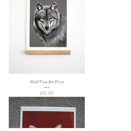
Wolf Fine Art Print
Price
£10.00