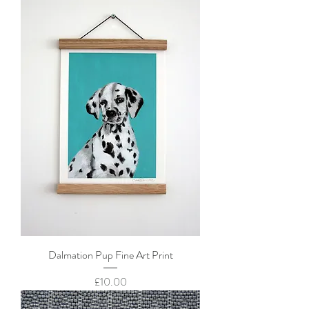
Dalmation Pup Fine Art Print
Price
£10.00