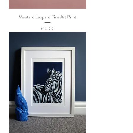
Mustard Leopard Fine Art Print
Price
£10.00