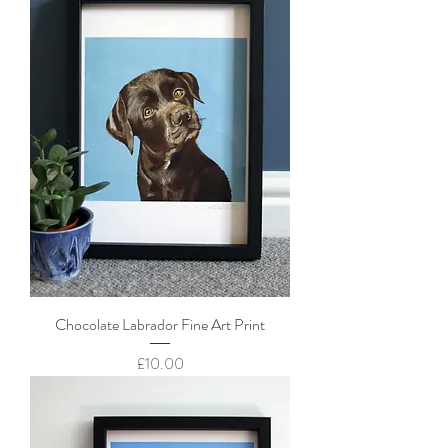
Chocolate Labrador Fine Art Print
Price
£10.00