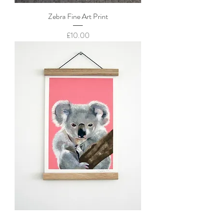
Zebra Fine Art Print
Price
£10.00