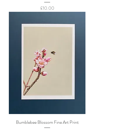
Price
£10.00
Bumblebee Blossom Fine Art Print