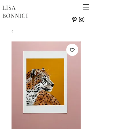
LISA
BONNICI