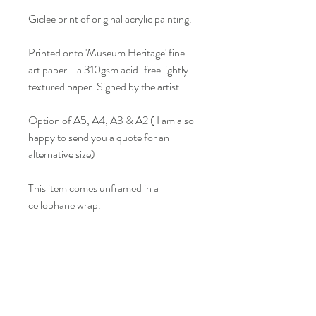
Giclee print of original acrylic painting.
Printed onto 'Museum Heritage' fine
art paper - a 310gsm acid-free lightly
textured paper. Signed by the artist.
Option of A5, A4, A3 & A2 ( I am also
happy to send you a quote for an
alternative size)
This item comes unframed in a
cellophane wrap.
Colour may vary slightly from what is
seen on screen.