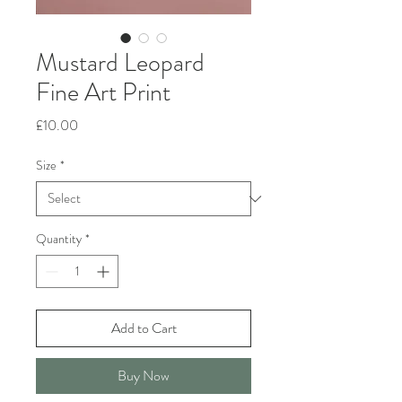
Mustard Leopard
Fine Art Print
Price
£10.00
Size
*
Quantity
*
Add to Cart
Buy Now