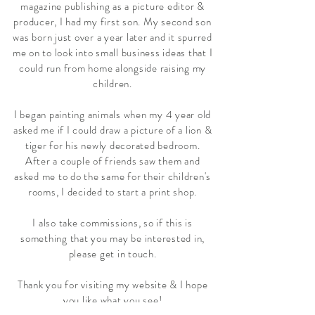
magazine publishing as a picture editor &
producer, I had my first son. My second son
was born just over a year later and it spurred
me on to look into small business ideas that I
could run from home alongside raising my
children.
I began painting animals when my 4 year old
asked me if I could draw a picture of a lion &
tiger for his newly decorated bedroom.
After a couple of friends saw them and
asked me to do the same for their children's
rooms, I decided to start a print shop.
I also take commissions, so if this is
something that you may be interested in,
please get in touch.
Thank you for visiting my website & I hope
you like what you see!