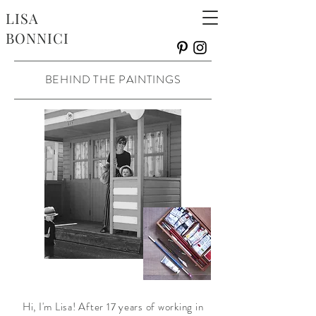
LISA
BONNICI
BEHIND THE PAINTINGS
Hi, I'm Lisa! After 17 years of working in