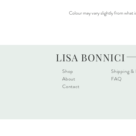
Colour may vary slightly from what i
LISA BONNICI
Shop
Shipping &
About
FAQ
Contact