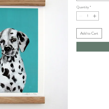
Quantity
*
Add to Cart