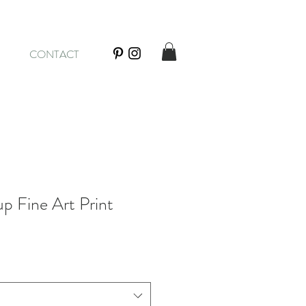
CONTACT
p Fine Art Print