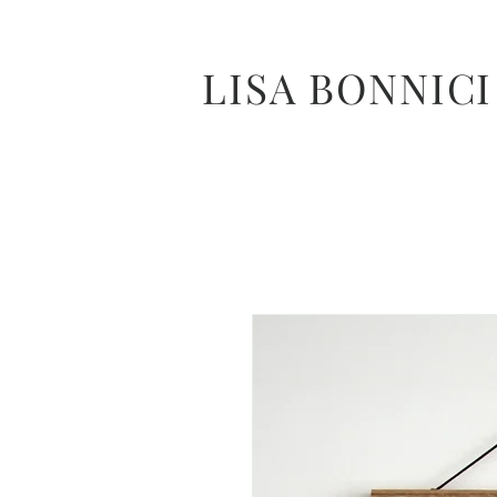
LISA BONNICI