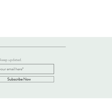
 keep updated.
Subscribe Now