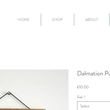
HOME
SHOP
ABOUT
Dalmation Pu
Price
£10.00
Size
*
Select