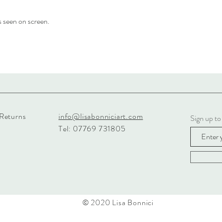
s seen on screen.
 Returns
info@lisabonniciart.com
Sign up to
Tel: 07769 731805
© 2020 Lisa Bonnici