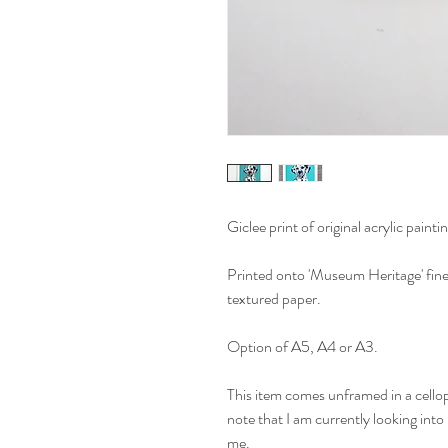
Giclee print of original acrylic paintin
Printed onto 'Museum Heritage' fine 
textured paper.
Option of A5, A4 or A3.
This item comes unframed in a cellop
note that I am currently looking into
me.