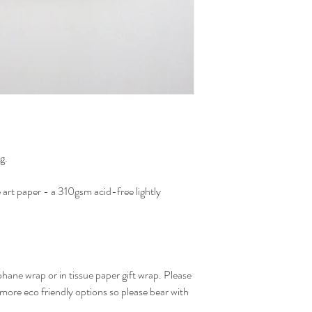
g.
art paper - a 310gsm acid-free lightly
hane wrap or in tissue paper gift wrap. Please
 more eco friendly options so please bear with