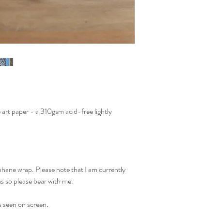
art paper - a 310gsm acid-free lightly
phane wrap. Please note that I am currently
ns so please bear with me.
s seen on screen.