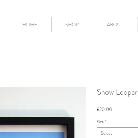
HOME
SHOP
ABOUT
Snow Leopard
Price
£20.00
Size
*
Select