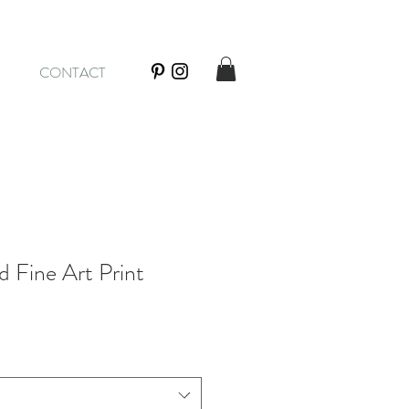
CONTACT
 Fine Art Print