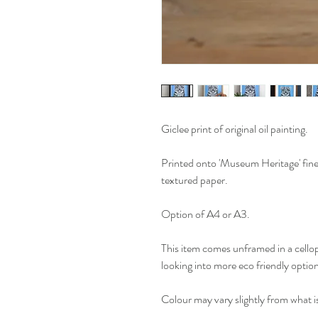
Giclee print of original oil painting.
Printed onto 'Museum Heritage' fine 
textured paper.
Option of A4 or A3.
This item comes unframed in a cello
looking into more eco friendly optio
Colour may vary slightly from what i