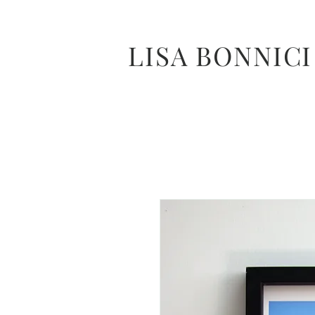
LISA BONNICI