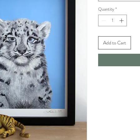
Quantity
*
Add to Cart