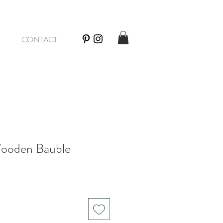
CONTACT
Wooden Bauble