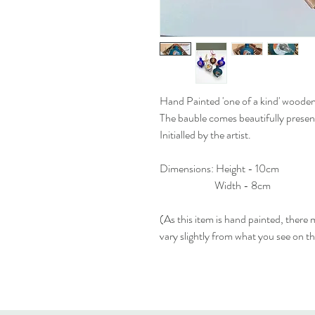
Hand Painted 'one of a kind' woode
The bauble comes beautifully present
Initialled by the artist.
Dimensions: Height - 10cm
Width - 8cm
(As this item is hand painted, there
vary slightly from what you see on t