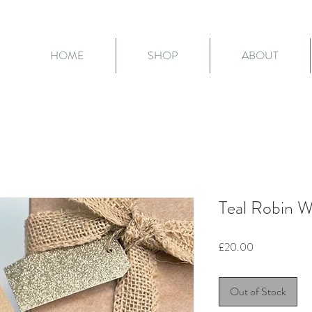
HOME
SHOP
ABOUT
Teal Robin 
Price
£20.00
Out of Stock