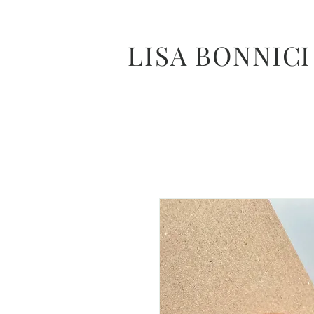
LISA BONNICI