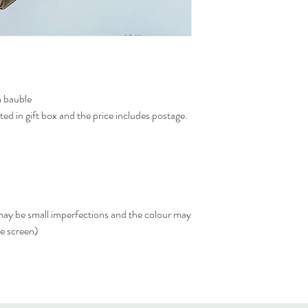
n bauble
ed in gift box and the price includes postage.
 may be small imperfections and the colour may
he screen)