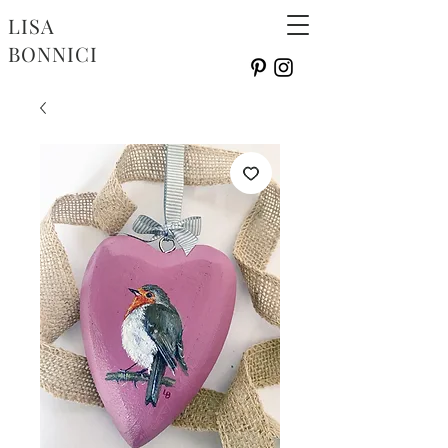
LISA
BONNICI