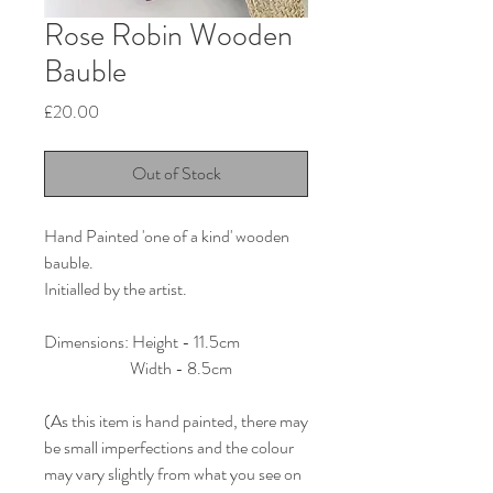
Rose Robin Wooden
Bauble
Price
£20.00
Out of Stock
Hand Painted 'one of a kind' wooden
bauble.
Initialled by the artist.
Dimensions: Height - 11.5cm
Width - 8.5cm
(As this item is hand painted, there may
be small imperfections and the colour
may vary slightly from what you see on