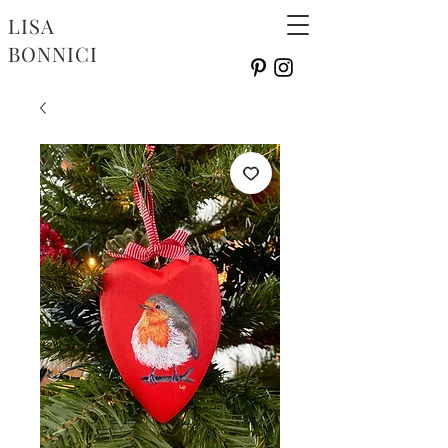
LISA
BONNICI