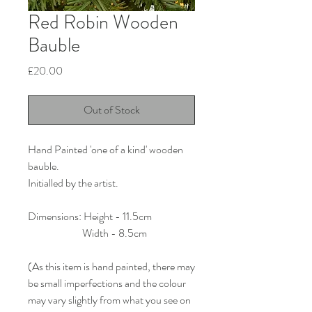
Red Robin Wooden
Bauble
Price
£20.00
Out of Stock
Hand Painted 'one of a kind' wooden
bauble.
Initialled by the artist.
Dimensions: Height - 11.5cm
Width - 8.5cm
(As this item is hand painted, there may
be small imperfections and the colour
may vary slightly from what you see on