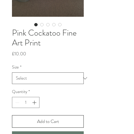
Pink Cockatoo Fine
Art Print
Price
£10.00
Size
*
Quantity
*
Add to Cart