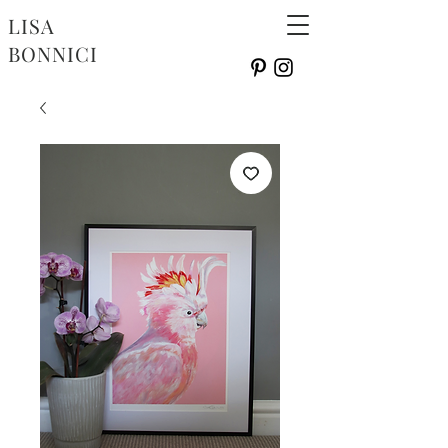
LISA
BONNICI