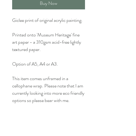
Buy Now
Giclee print of original acrylic painting.
Printed onto 'Museum Heritage' fine
art paper - a 310gsm acid-free lightly
textured paper.
Option of A5, A4 or A3.
This item comes unframed in a
cellophane wrap. Please note that I am
currently looking into more eco friendly
options so please bear with me.
Colour may vary slightly from what is
seen on screen.