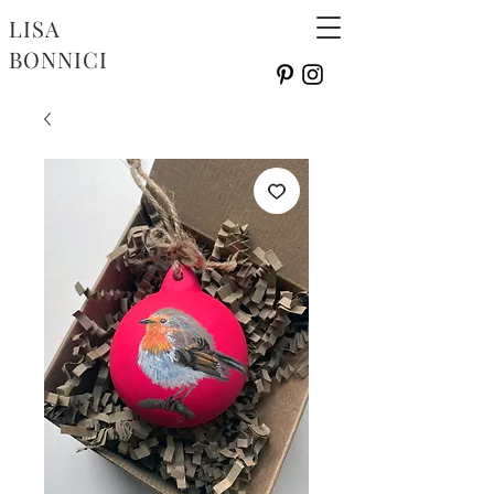
LISA
BONNICI