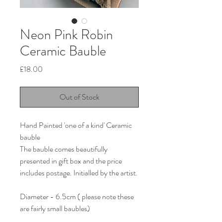
Neon Pink Robin
Ceramic Bauble
Price
£18.00
Out of Stock
Hand Painted 'one of a kind' Ceramic
bauble
The bauble comes beautifully
presented in gift box and the price
includes postage. Initialled by the artist.
Diameter - 6.5cm ( please note these
are fairly small baubles)