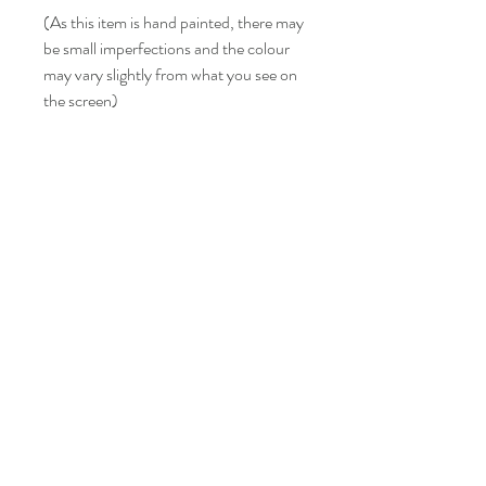
(As this item is hand painted, there may
be small imperfections and the colour
may vary slightly from what you see on
the screen)
LISA BONNICI
Shop
About
Contact
Shipping & Returns
FAQ
info@lisabonniciart.com
Tel:
07769 731805
Sign up to keep updated.