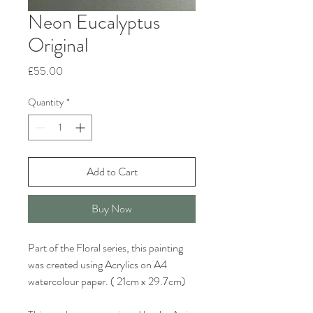
Neon Eucalyptus
Original
Price
£55.00
Quantity
*
Add to Cart
Buy Now
Part of the Floral series, this painting
was created using Acrylics on A4
watercolour paper. ( 21cm x 29.7cm)