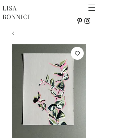
LISA
BONNICI