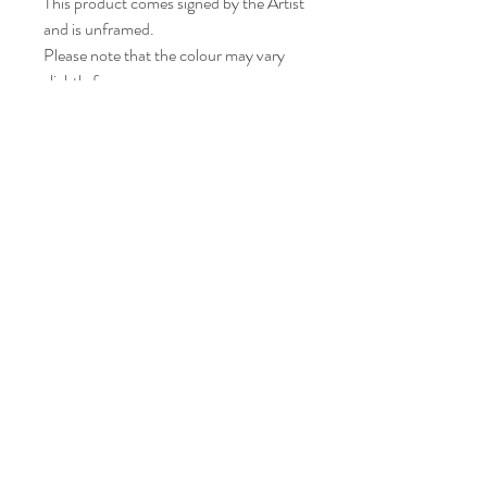
This product comes signed by the Artist
and is unframed.
Please note that the colour may vary
slightly from your screen.
LISA BONNICI
Shop
About
Contact
Shipping & Returns
FAQ
info@lisabonniciart.com
Tel:
07769 731805
Sign up to keep updated.
Subscribe Now
© 2020 Lisa Bonnici