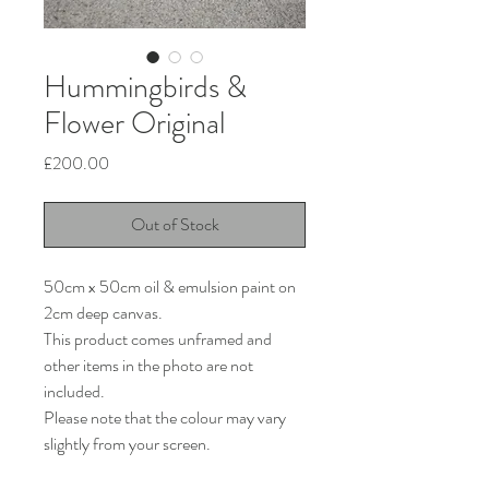
Hummingbirds &
Flower Original
Price
£200.00
Out of Stock
50cm x 50cm oil & emulsion paint on
2cm deep canvas.
This product comes unframed and
other items in the photo are not
included.
Please note that the colour may vary
slightly from your screen.