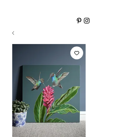
LISA
BONNICI