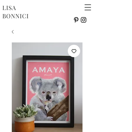
LISA
BONNICI