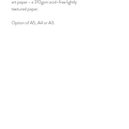
art paper - a 310gsm acid-free lightly
textured paper.
Option of A5, A4 or A3.
This item comes unframed in a
cellophane wrap. Please note that I am
currently looking into more eco friendly
options so please bear with me.
Colour may vary slightly from what is
seen on screen.
LISA BONNICI
Shop
About
Contact