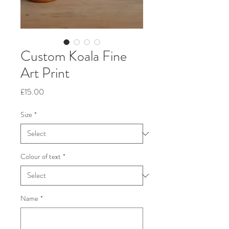
Custom Koala Fine
Art Print
Price
£15.00
Size
*
Colour of text
*
Name
*