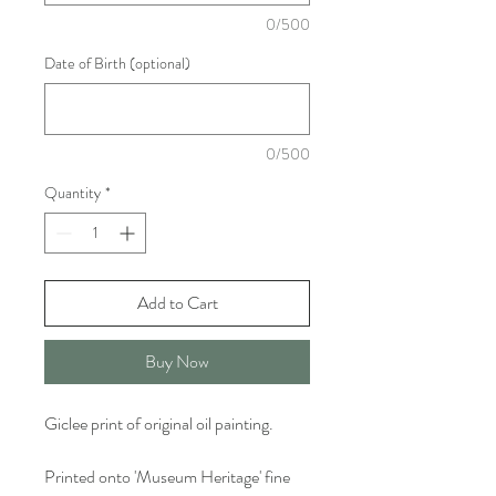
0/500
Date of Birth (optional)
0/500
Quantity
*
Add to Cart
Buy Now
Giclee print of original oil painting.
Printed onto 'Museum Heritage' fine