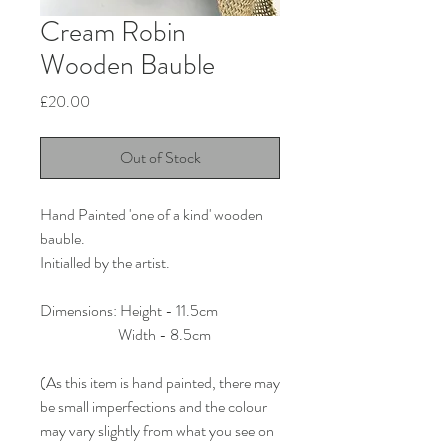
Cream Robin
Wooden Bauble
Price
£20.00
Out of Stock
Hand Painted 'one of a kind' wooden
bauble.
Initialled by the artist.
Dimensions: Height - 11.5cm
Width - 8.5cm
(As this item is hand painted, there may
be small imperfections and the colour
may vary slightly from what you see on