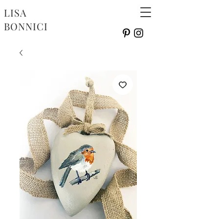
LISA
BONNICI