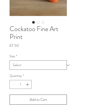
Cockatoo Fine Art
Print
Price
£7.50
Size
*
Quantity
*
Add to Cart