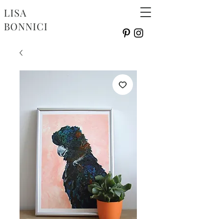
LISA
BONNICI