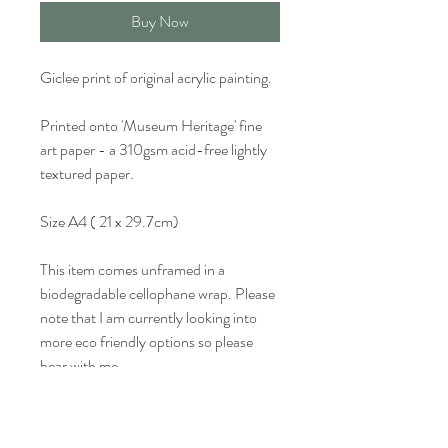
Buy Now
Giclee print of original acrylic painting.
Printed onto 'Museum Heritage' fine
art paper - a 310gsm acid-free lightly
textured paper.
Size A4 ( 21 x 29.7cm)
This item comes unframed in a
biodegradable cellophane wrap. Please
note that I am currently looking into
more eco friendly options so please
bear with me.
Colour may vary slightly from what is
seen on screen.