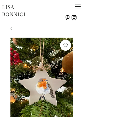
LISA
BONNICI