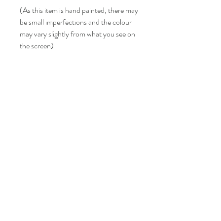
(As this item is hand painted, there may
be small imperfections and the colour
may vary slightly from what you see on
the screen)
LISA BONNICI
Shop
About
Contact
Shipping & Returns
FAQ
info@lisabonniciart.com
Tel:
07769 731805
Sign up to keep updated.