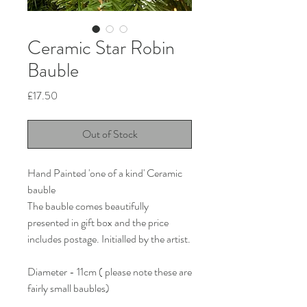
Ceramic Star Robin
Bauble
Price
£17.50
Out of Stock
Hand Painted 'one of a kind' Ceramic
bauble
The bauble comes beautifully
presented in gift box and the price
includes postage. Initialled by the artist.
Diameter - 11cm ( please note these are
fairly small baubles)