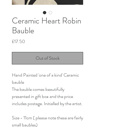
Ceramic Heart Robin
Bauble
Price
£17.50
Out of Stock
Hand Painted 'one of a kind' Ceramic
bauble
The bauble comes beautifully
presented in gift box and the price
includes postage. Initialled by the artist.
Size - 11cm ( please note these are fairly
small baubles)