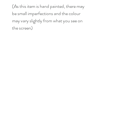
(As this item is hand painted, there may
be small imperfections and the colour
may vary slightly from what you see on
the screen)
LISA BONNICI
Shop
About
Contact
Shipping & Returns
FAQ
info@lisabonniciart.com
Tel:
07769 731805
Sign up to keep updated.