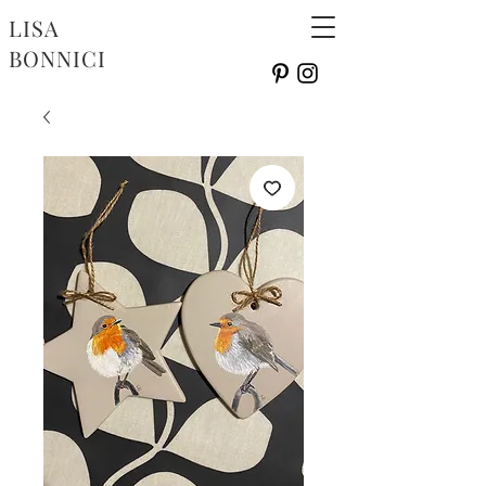
LISA
BONNICI