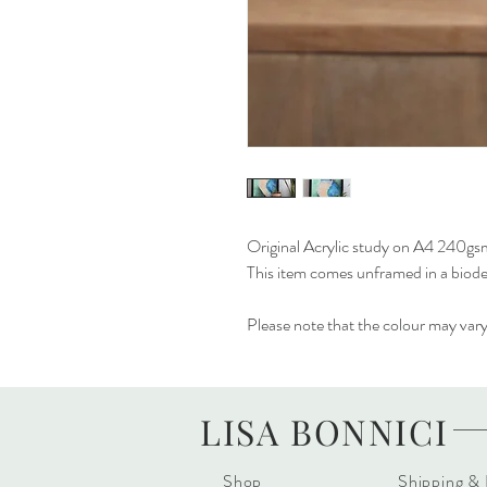
Original Acrylic study on A4 240gs
This item comes unframed in a biod
Please note that the colour may vary 
LISA BONNICI
Shop
Shipping &