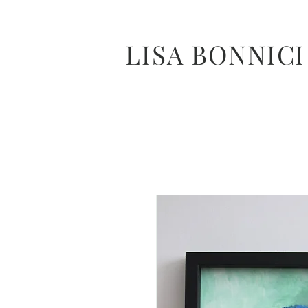
LISA BONNICI