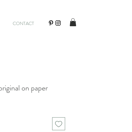
CONTACT
riginal on paper