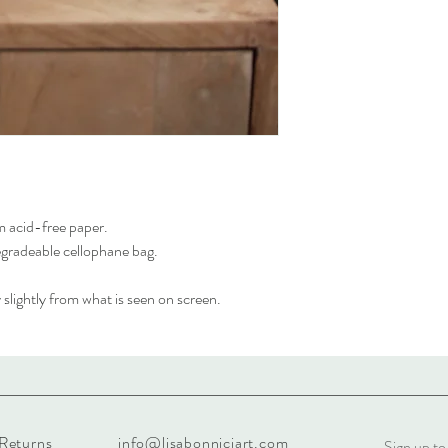
m acid-free paper.
egradeable cellophane bag.
slightly from what is seen on screen.
 Returns
info@lisabonniciart.com
Sign up to