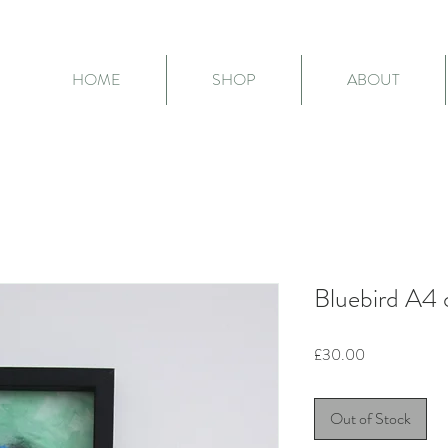
HOME
SHOP
ABOUT
Bluebird A4 o
Price
£30.00
Out of Stock