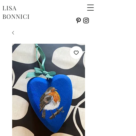
LISA
BONNICI