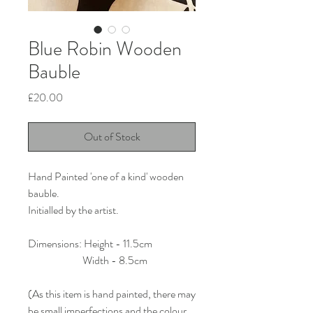
Blue Robin Wooden
Bauble
Price
£20.00
Out of Stock
Hand Painted 'one of a kind' wooden
bauble.
Initialled by the artist.
Dimensions: Height - 11.5cm
Width - 8.5cm
(As this item is hand painted, there may
be small imperfections and the colour