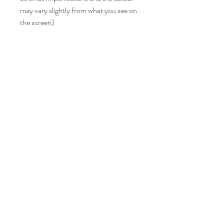
may vary slightly from what you see on
the screen)
LISA BONNICI
Shop
About
Contact
Shipping & Returns
FAQ
info@lisabonniciart.com
Tel:
07769 731805
Sign up to keep updated.
Subscribe Now