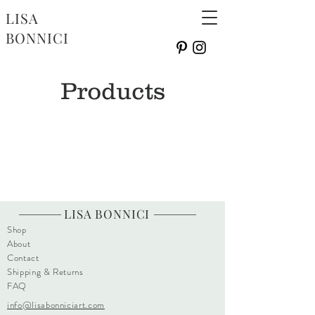
LISA
BONNICI
Products
LISA BONNICI
Shop
About
Contact
Shipping & Returns
FAQ
info@lisabonniciart.com